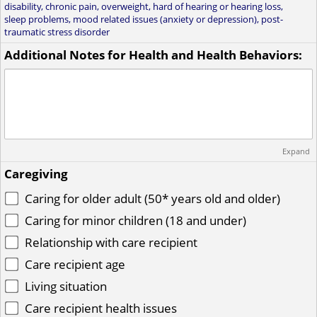
disability, chronic pain, overweight, hard of hearing or hearing loss,
sleep problems, mood related issues (anxiety or depression), post-
traumatic stress disorder
Additional Notes for Health and Health Behaviors:
Expand
Caregiving
Caring for older adult (50* years old and older)
Caring for minor children (18 and under)
Relationship with care recipient
Care recipient age
Living situation
Care recipient health issues