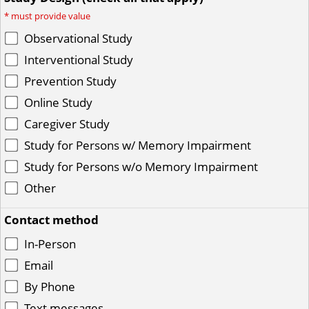
*
must provide value
Observational Study
Interventional Study
Prevention Study
Online Study
Caregiver Study
Study for Persons w/ Memory Impairment
Study for Persons w/o Memory Impairment
Other
Contact method
In-Person
Email
By Phone
Text messages