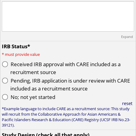
Expand
IRB Status*
*
must provide value
Received IRB approval with CARE included as a
recruitment source
Pending, IRB application is under review with CARE
included as a recruitment source
No; not yet started
reset
*Example language to include CARE as a recruitment source: This study
will recruit from the Collaborative Approach for Asian Americans &
Pacific Islanders Research & Education (CARE) Registry (UCSF IRB No.23-
39121).
Study Design (check all that apply)