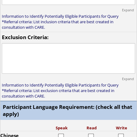
Expand
Information to Identify Potentially Eligible Participants for Query
*Referral criteria: List inclusion criteria that are best created in
consultation with CARE.
Exclusion Criteria:
Expand
Information to Identify Potentially Eligible Participants for Query
*Referral criteria: List exclusion criteria that are best created in
consultation with CARE.
Participant Language Requirement: (check all that
apply)
Speak
Read
Write
Chinese