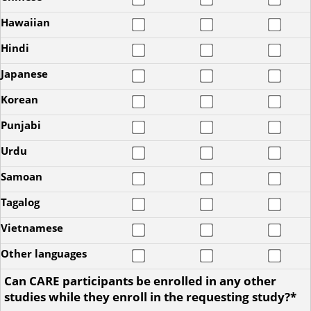
Hawaiian
Hindi
Japanese
Korean
Punjabi
Urdu
Samoan
Tagalog
Vietnamese
Other languages
Can CARE participants be enrolled in any other
studies while they enroll in the requesting study?*