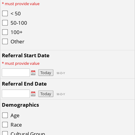
*
must provide value
< 50
50-100
100+
Other
Referral Start Date
*
must provide value
Today
M-D-Y
Referral End Date
Today
M-D-Y
Demographics
Age
Race
Cultural Group