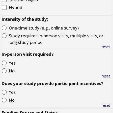
Hybrid
Intensity of the study:
One-time study (e.g., online survey)
Study requires in-person visits, multiple visits, or
long study period
reset
In-person visit required?
Yes
No
reset
Does your study provide participant incentives?
Yes
No
reset
Funding Source and Status