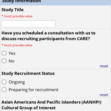
Study Information
Study Title
*
must provide value
Have you scheduled a consultation with us to
discuss recruiting participants from CARE?
*
must provide value
Yes
No
reset
Study Recruitment Status
Ongoing
Preparing for recruitment
reset
Asian Americans And Pacific Islanders (AANHPI)
Cultural Group of Interest