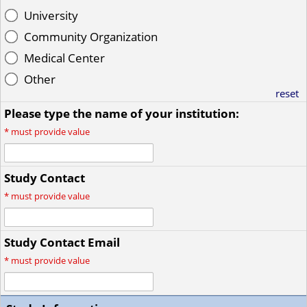
University
Community Organization
Medical Center
Other
reset
Please type the name of your institution:
*
must provide value
Study Contact
*
must provide value
Study Contact Email
*
must provide value