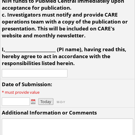
NIH funds to PubMed Central immediately upon
acceptance for publication.
c. Investigators must notify and provide CARE
operations team with a copy of the publication or
presentation. This will be included on CARE's
website and monthly newsletter.
I,________________________ (PI name), having read this,
hereby agree to act in accordance with the
responsibilities listed herein.
Date of Submission:
*
must provide value
Today
M-D-Y
Additional Information or Comments