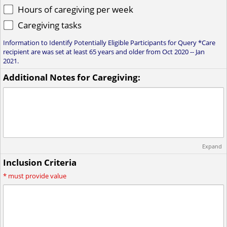
Hours of caregiving per week
Caregiving tasks
Information to Identify Potentially Eligible Participants for Query *Care
recipient are was set at least 65 years and older from Oct 2020 -- Jan
2021.
Additional Notes for Caregiving:
Expand
Inclusion Criteria
*
must provide value