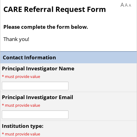
A
A
A
CARE Referral Request Form
Please complete the form below.
Thank you!
Contact Information
Principal Investigator Name
*
must provide value
Principal Investigator Email
*
must provide value
Institution type:
*
must provide value