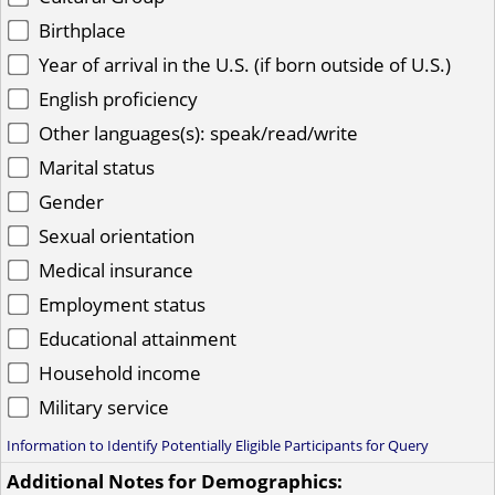
Birthplace
Year of arrival in the U.S. (if born outside of U.S.)
English proficiency
Other languages(s): speak/read/write
Marital status
Gender
Sexual orientation
Medical insurance
Employment status
Educational attainment
Household income
Military service
Information to Identify Potentially Eligible Participants for Query
Additional Notes for Demographics: