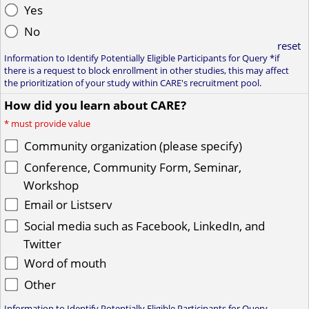
Yes
No
reset
Information to Identify Potentially Eligible Participants for Query *if
there is a request to block enrollment in other studies, this may affect
the prioritization of your study within CARE's recruitment pool.
How did you learn about CARE?
*
must provide value
Community organization (please specify)
Conference, Community Form, Seminar,
Workshop
Email or Listserv
Social media such as Facebook, LinkedIn, and
Twitter
Word of mouth
Other
Information to Identify Potentially Eligible Participants for Query