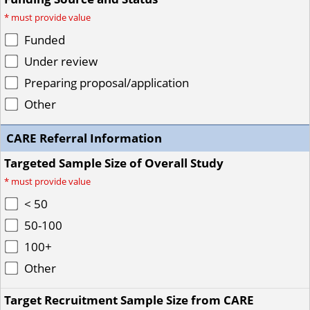
*
must provide value
Funded
Under review
Preparing proposal/application
Other
CARE Referral Information
Targeted Sample Size of Overall Study
*
must provide value
< 50
50-100
100+
Other
Target Recruitment Sample Size from CARE