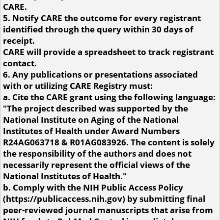
CARE.
5. Notify CARE the outcome for every registrant
identified through the query within 30 days of
receipt.
CARE will provide a spreadsheet to track registrant
contact.
6. Any publications or presentations associated
with or utilizing CARE Registry must:
a. Cite the CARE grant using the following language:
"The project described was supported by the
National Institute on Aging of the National
Institutes of Health under Award Numbers
R24AG063718 & R01AG083926. The content is solely
the responsibility of the authors and does not
necessarily represent the official views of the
National Institutes of Health."
b. Comply with the NIH Public Access Policy
(https://publicaccess.nih.gov) by submitting final
peer-reviewed journal manuscripts that arise from