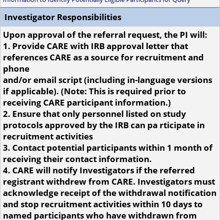
Investigator Responsibilities
Upon approval of the referral request, the PI will:
1. Provide CARE with IRB approval letter that
references CARE as a source for recruitment and
phone
and/or email script (including in-language versions
if applicable). (Note: This is required prior to
receiving CARE participant information.)
2. Ensure that only personnel listed on study
protocols approved by the IRB can pa rticipate in
recruitment activities
3. Contact potential participants within 1 month of
receiving their contact information.
4. CARE will notify Investigators if the referred
registrant withdrew from CARE. Investigators must
acknowledge receipt of the withdrawal notification
and stop recruitment activities within 10 days to
named participants who have withdrawn from