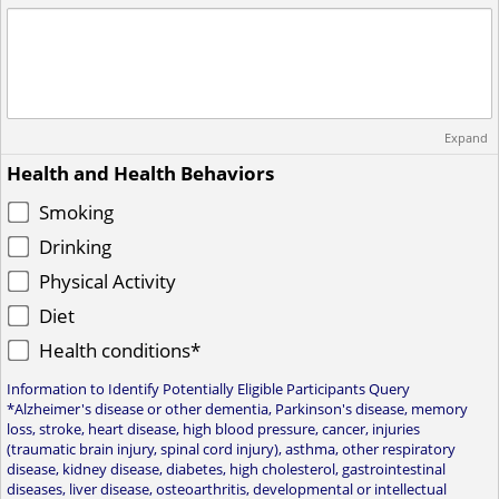
Expand
Health and Health Behaviors
Smoking
Drinking
Physical Activity
Diet
Health conditions*
Information to Identify Potentially Eligible Participants Query
*Alzheimer's disease or other dementia, Parkinson's disease, memory
loss, stroke, heart disease, high blood pressure, cancer, injuries
(traumatic brain injury, spinal cord injury), asthma, other respiratory
disease, kidney disease, diabetes, high cholesterol, gastrointestinal
diseases, liver disease, osteoarthritis, developmental or intellectual