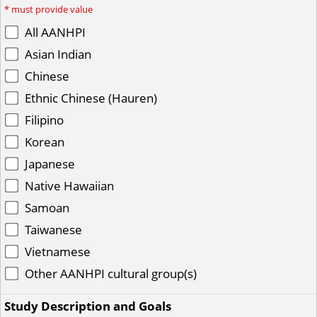
*
must provide value
All AANHPI
Asian Indian
Chinese
Ethnic Chinese (Hauren)
Filipino
Korean
Japanese
Native Hawaiian
Samoan
Taiwanese
Vietnamese
Other AANHPI cultural group(s)
Study Description and Goals